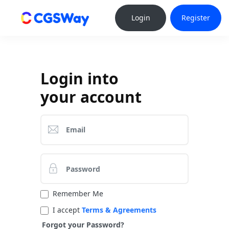
Login
Register
Login into
your account
Remember Me
I accept
Terms & Agreements
Forgot your Password?