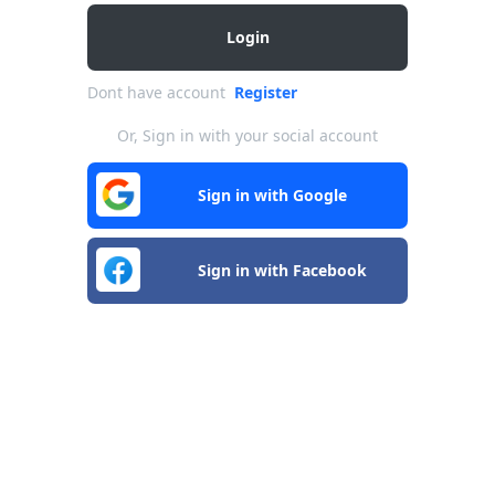
Login
Dont have account
Register
Or, Sign in with your social account
Sign in with Google
Sign in with Facebook