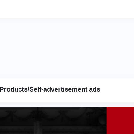
Products/Self-advertisement ads