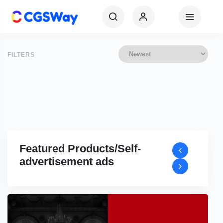
FILTERS
Featured Products/Self-
advertisement ads