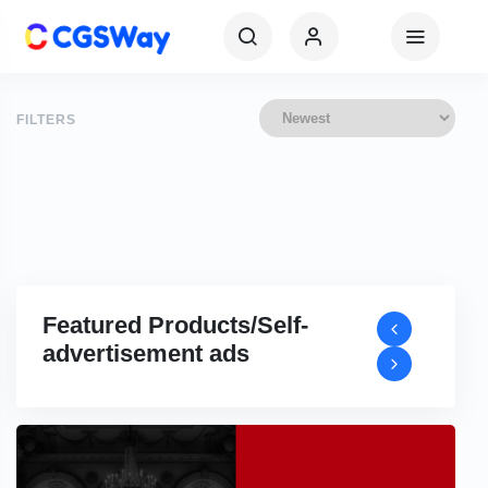
FILTERS
Featured Products/Self-
advertisement ads