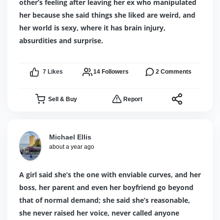
other’s feeling after leaving her ex who manipulated
her because she said things she liked are weird, and
her world is sexy, where it has brain injury,
absurdities and surprise.
7
Likes
14
Followers
2
Comments
Sell & Buy
Report
Michael Ellis
about a year ago
A girl said she’s the one with enviable curves, and her
boss, her parent and even her boyfriend go beyond
that of normal demand; she said she’s reasonable,
she never raised her voice, never called anyone