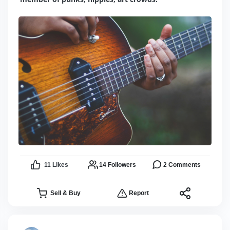
11
Likes
14
Followers
2
Comments
Sell & Buy
Report