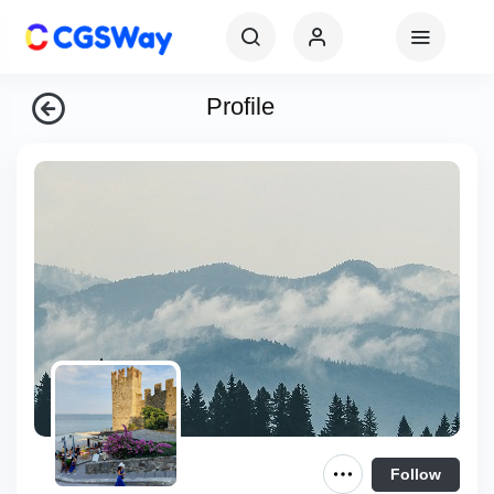
Profile
Follow