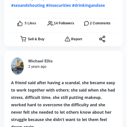
#sexandshouting
#insecurities
#drinkingandsex
5
Likes
14
Followers
2
Comments
Sell & Buy
Report
Michael Ellis
2 years ago
A friend said after having a scandal, she became easy
to work together with others; she said when she had
stress, difficult time, she still putting makeup,
worked hard to overcome the difficulty and she
never felt she needed to let others know about her
struggle because she didn’t want to let them feel
down again.