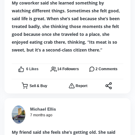
My coworker said she learned something by
watching different things. Sometimes she felt good,
said life is great. When she’s sad because she’s been
treated badly, she thinking those moments she felt
good because once she traveled to a place, she
enjoyed eating crab there, thinking, “Its meat is so
sweet, but it’s a second-class citizen there.”
6
Likes
14
Followers
2
Comments
Sell & Buy
Report
Michael Ellis
7 months ago
My friend said she feels she’s getting old. She said