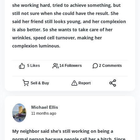
she working hard, tried to achieve something, but
still not sure when she could have the result. She
said her friend still looks young, and her complexion
is also better. So she wants to take care of her
wrinkles, speed cell turnover, making her
complexion luminous.
5
Likes
14
Followers
2
Comments
Sell & Buy
Report
Michael Ellis
11 months ago
My neighbor said she’s still working on being a
normal person because people call her a bitch. Since