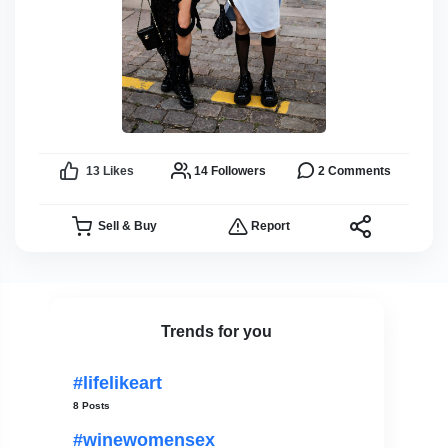
13
Likes
14
Followers
2
Comments
Sell & Buy
Report
Trends for you
#lifelikeart
8 Posts
#winewomensex