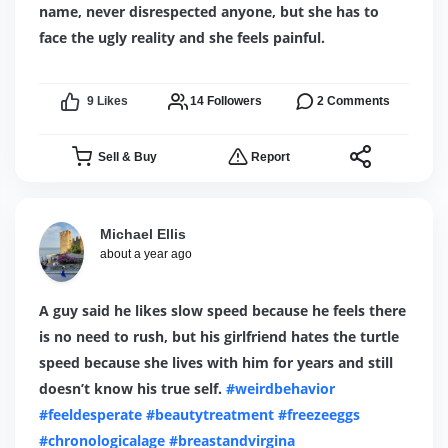
name, never disrespected anyone, but she has to
face the ugly reality and she feels painful.
9
Likes
14
Followers
2
Comments
Sell & Buy
Report
Michael Ellis
about a year ago
A guy said he likes slow speed because he feels there
is no need to rush, but his girlfriend hates the turtle
speed because she lives with him for years and still
doesn’t know his true self.
#weirdbehavior
#feeldesperate
#beautytreatment
#freezeeggs
#chronologicalage
#breastandvirgina