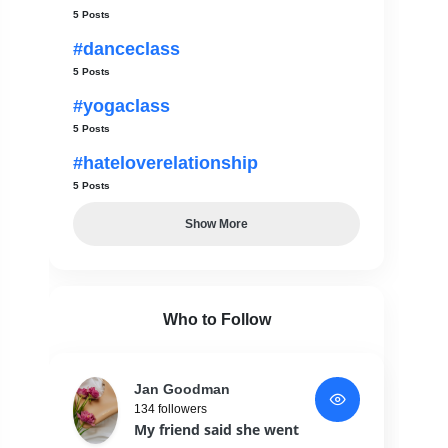
5 Posts
#danceclass
5 Posts
#yogaclass
5 Posts
#hateloverelationship
5 Posts
Show More
Who to Follow
Jan Goodman
134 followers
My friend said she went