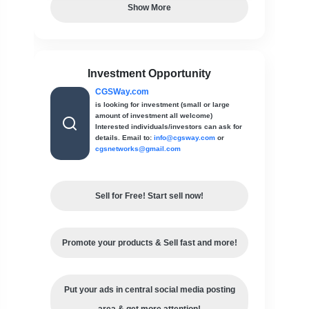
Show More
Investment Opportunity
CGSWay.com
is looking for investment (small or large
amount of investment all welcome)
Interested individuals/investors can ask for
details. Email to:
info@cgsway.com
or
cgsnetworks@gmail.com
Sell for Free! Start sell now!
Promote your products & Sell fast and more!
Put your ads in central social media posting
area & get more attention!