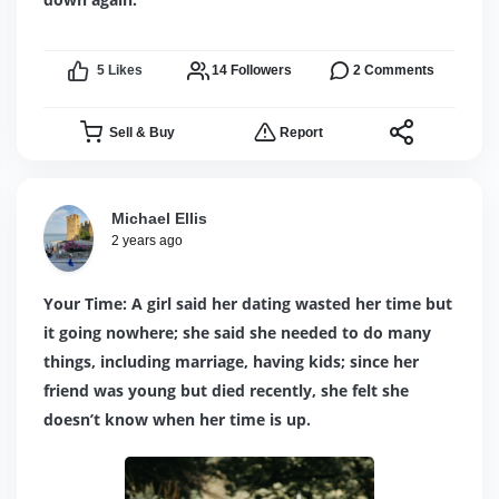
5
Likes
14
Followers
2
Comments
Sell & Buy
Report
Michael Ellis
2 years ago
Your Time: A girl said her dating wasted her time but
it going nowhere; she said she needed to do many
things, including marriage, having kids; since her
friend was young but died recently, she felt she
doesn’t know when her time is up.