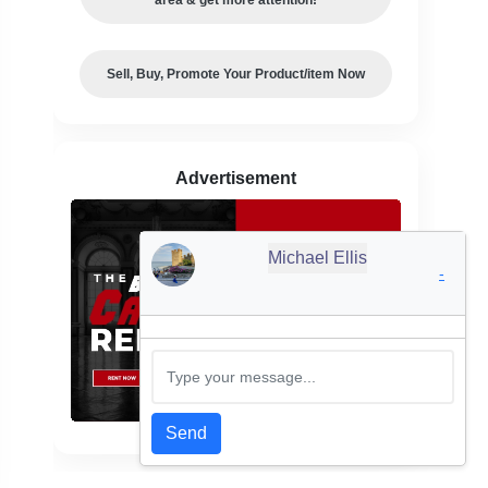
Sell, Buy, Promote Your Product/item Now
Advertisement
Michael Ellis
-
Send