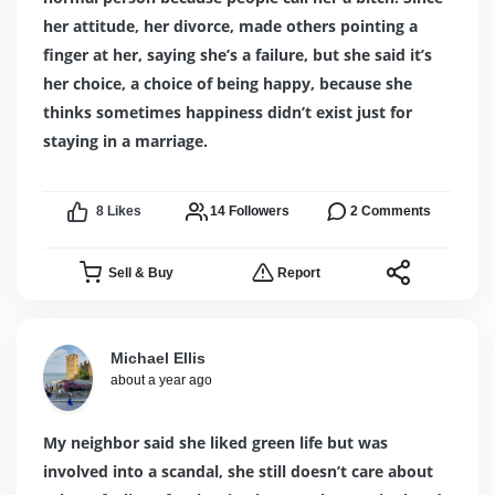
her attitude, her divorce, made others pointing a
finger at her, saying she’s a failure, but she said it’s
her choice, a choice of being happy, because she
thinks sometimes happiness didn’t exist just for
staying in a marriage.
8
Likes
14
Followers
2
Comments
Sell & Buy
Report
Michael Ellis
about a year ago
My neighbor said she liked green life but was
involved into a scandal, she still doesn’t care about