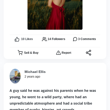
10
Likes
14
Followers
3
Comments
Sell & Buy
Report
Michael Ellis
2 years ago
A guy said he was against his parents when he was
young, he went to a wild party, where had an
unpredictable atmosphere and had a social tribe
member of punks, hippies, art crowds.