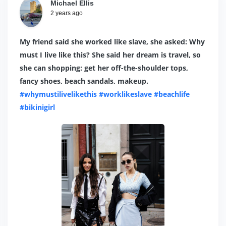
Michael Ellis
2 years ago
My friend said she worked like slave, she asked: Why
must I live like this? She said her dream is travel, so
she can shopping: get her off-the-shoulder tops,
fancy shoes, beach sandals, makeup.
#whymustilivelikethis
#worklikeslave
#beachlife
#bikinigirl