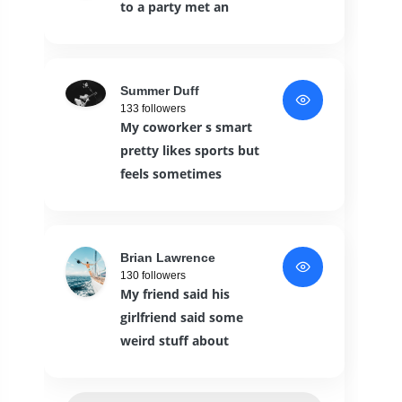
to a party met an
Summer Duff
133 followers
My coworker s smart
pretty likes sports but
feels sometimes
Brian Lawrence
130 followers
My friend said his
girlfriend said some
weird stuff about