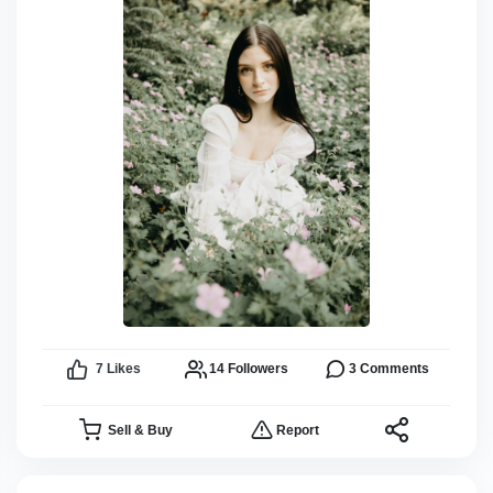
7
Likes
14
Followers
3
Comments
Sell & Buy
Report