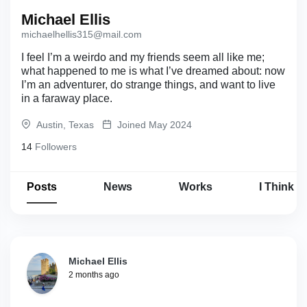
Michael Ellis
michaelhellis315@mail.com
I feel I’m a weirdo and my friends seem all like me;
what happened to me is what I’ve dreamed about: now
I’m an adventurer, do strange things, and want to live
in a faraway place.
Austin, Texas
Joined May 2024
14
Followers
Posts
News
Works
I Think
Michael Ellis
2 months ago