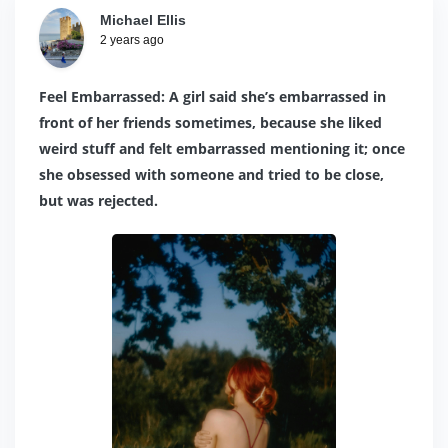
Michael Ellis
2 years ago
Feel Embarrassed: A girl said she’s embarrassed in
front of her friends sometimes, because she liked
weird stuff and felt embarrassed mentioning it; once
she obsessed with someone and tried to be close,
but was rejected.